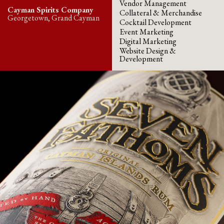
Vendor Management
Cayman Spirits Company
Collateral & Merchandise
Georgetown, Grand Cayman
Cocktail Development
Event Marketing
Digital Marketing
Website Design &
Development