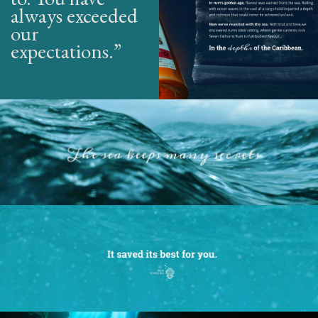
always exceeded
our
expectations.”