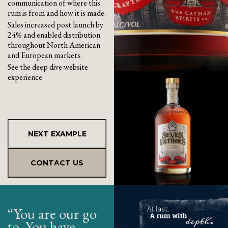
communication of where this
rum is from and how it is made.
Sales increased post launch by
24% and enabled distribution
throughout North American
and European markets.
See the deep dive website
experience
NEXT EXAMPLE
CONTACT US
“You are our go
to. You have