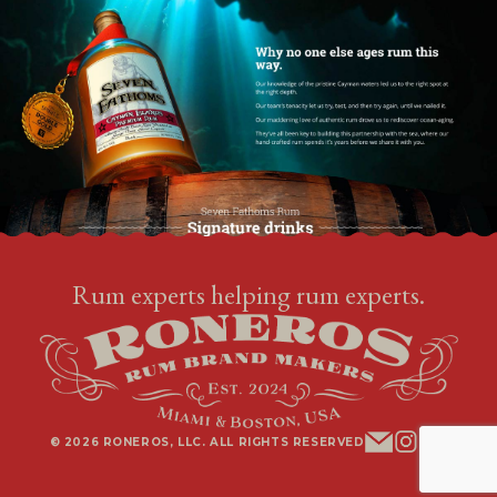
Rum experts helping rum experts.
© 2026 RONEROS, LLC. ALL RIGHTS RESERVED