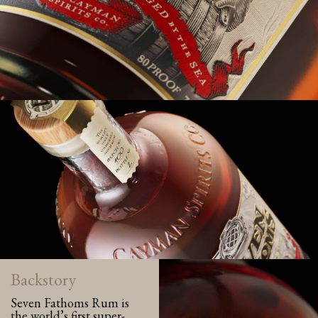
Backstory
Seven Fathoms Rum is
the world’s first super-