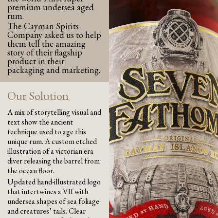
premium undersea aged
rum.
The Cayman Spirits
Company asked us to help
them tell the amazing
story of their flagship
product in their
packaging and marketing.
Our Solution
A mix of storytelling visual and
text show the ancient
technique used to age this
unique rum. A custom etched
illustration of a victorian era
diver releasing the barrel from
the ocean floor.
Updated hand-illustrated logo
that intertwines a VII with
undersea shapes of sea foliage
and creatures’ tails. Clear