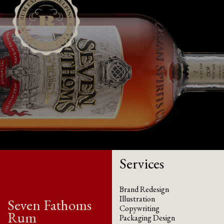
Services
Brand Redesign
Illustration
Seven Fathoms
Copywriting
Rum
Packaging Design